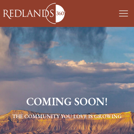
COMING SOON!
THE COMMUNITY YOU LOVE IS GROWING