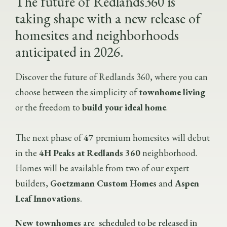
The future of Redlands360 is
taking shape with a new release of
homesites and neighborhoods
anticipated in
2026.
Discover the future of Redlands 360, where you can
choose between the simplicity of
townhome living
or the freedom to
build your ideal home
.
The next phase of
47
premium homesites will debut
in the
4H Peaks at Redlands 360
neighborhood.
Homes will be available from two of our expert
builders,
Goetzmann Custom Homes
and
Aspen
Leaf Innovations
.
New townhomes
are scheduled to be released in