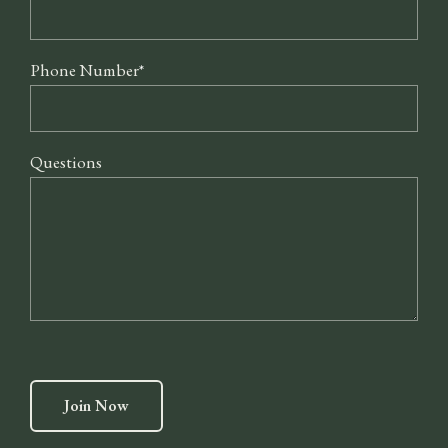
Phone Number
*
Questions