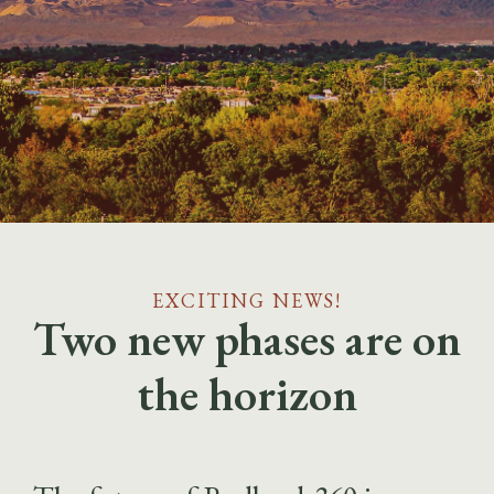
EXCITING NEWS!
Two new phases are on
the horizon