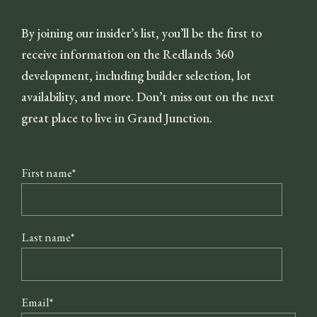
By joining our insider’s list, you’ll be the first to
receive information on the Redlands 360
development, including builder selection, lot
availability, and more. Don’t miss out on the next
great place to live in Grand Junction.
First name
*
Last name
*
Email
*