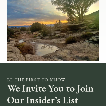
BE THE FIRST TO KNOW
We Invite You to Join
Our Insider’s List