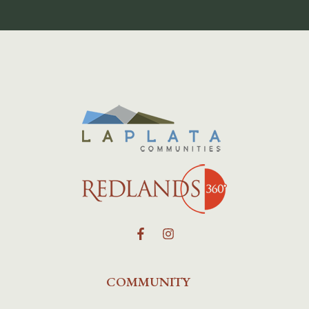
COMMUNITY