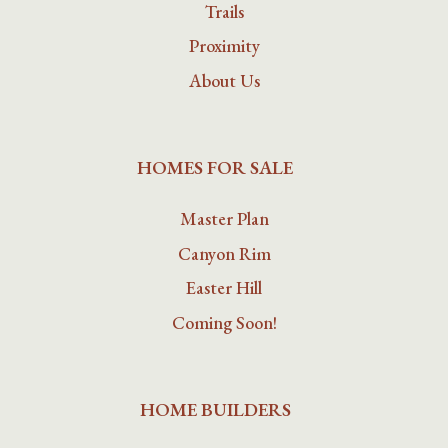
Trails
Proximity
About Us
HOMES FOR SALE
Master Plan
Canyon Rim
Easter Hill
Coming Soon!
HOME BUILDERS