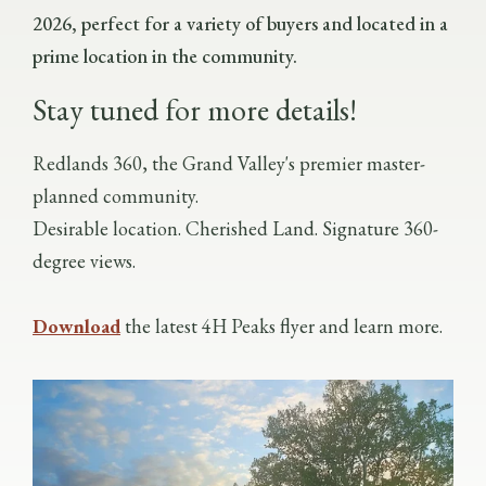
2026, perfect for a variety of buyers and located in a
prime location in the community.
Stay tuned for more details!
Redlands 360, the Grand Valley's premier master-
planned community.
Desirable location. Cherished Land. Signature 360-
degree views.
Download
the latest 4H Peaks flyer and learn more.